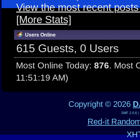
View the most recent posts
[More Stats]
Users Online
615 Guests, 0 Users
Most Online Today:
876
. Most 
11:51:19 AM)
Copyright ©
2026
D
SMF 2.0.6
|
Red-it Rando
XH