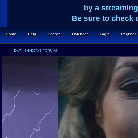
by a streaming
Be sure to check 
Home
Help
Search
Calendar
Login
Register
DARK SHADOWS FORUMS