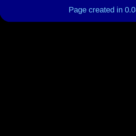
Page created in 0.0