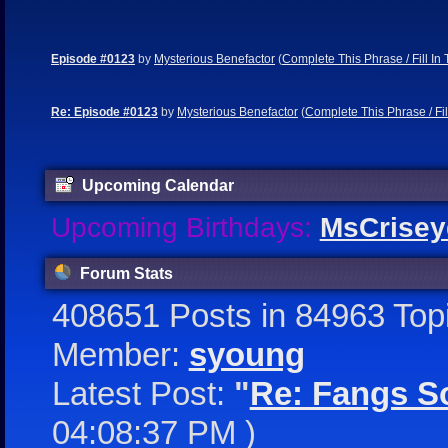
Episode #0123
by
Mysterious Benefactor
(
Complete This Phrase / Fill In
Re: Episode #0123
by
Mysterious Benefactor
(
Complete This Phrase / Fil
Upcoming Calendar
Upcoming Birthdays:
MsCrisey
Forum Stats
408651 Posts in 84963 Top
Member:
syoung
Latest Post:
"
Re: Fangs So
04:08:37 PM )