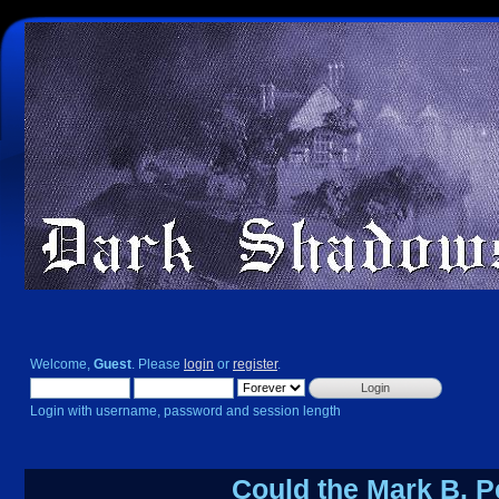
Welcome,
Guest
. Please
login
or
register
.
Login with username, password and session length
Could the Mark B. P