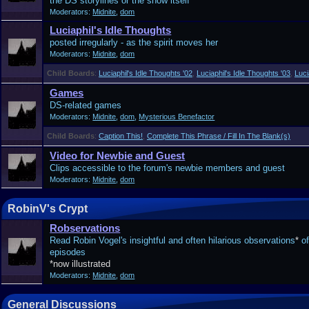
the DS storylines or the show itself
Moderators:
Midnite
,
dom
Luciaphil's Idle Thoughts
posted irregularly - as the spirit moves her
Moderators:
Midnite
,
dom
Child Boards
:
Luciaphil's Idle Thoughts '02
,
Luciaphil's Idle Thoughts '03
,
Luci
Games
DS-related games
Moderators:
Midnite
,
dom
,
Mysterious Benefactor
Child Boards
:
Caption This!
,
Complete This Phrase / Fill In The Blank(s)
Video for Newbie and Guest
Clips accessible to the forum's newbie members and guest
Moderators:
Midnite
,
dom
RobinV's Crypt
Robservations
Read Robin Vogel's insightful and often hilarious observations
*
of
episodes
*now illustrated
Moderators:
Midnite
,
dom
General Discussions