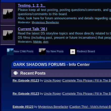
Testing. 1, 2, 3...
Please keep all test posting, posting questions/comments, and 
questions/comments to this board.
Also, look here for forum announcements and details regarding 
Moderator:
Mysterious Benefactor
Current Talk '26 I
Read the latest DS storyline topics and those directly related to t
DS films (including past, present or future incarnations) that peop
Moderators:
Midnite
,
dom
New Child Posts
No New Posts
Redirect Board
DARK SHADOWS FORUMS - Info Center
Recent Posts
Re: Episode #0123
by
Uncle Roger
(
Complete This Phrase / Fill In The 
Re: Episode #0123
by
Uncle Roger
(
Complete This Phrase / Fill In The 
Episode #0123
by
Mysterious Benefactor
(
Caption This! - Vicki's Arriva