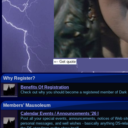
Why Register?
Benefits Of Registration
Check out why you should become a registered member of Dar
Members' Mausoleum
Calendar Events / Announcements '26 I
Post all your special events, announcements, notices of Web site
personal messages, and well wishes - basically anything DS-relate